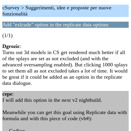
cSurvey > Suggerimenti, idee e proposte per nuove
funzionalità
Add "exlcude" option in the replicate data options
(1/1)
Dgrozic
:
Turns out 3d models in CS get rendered much better if all
of the splays are set as not excluded (and with the
advanced oversampling enabled). But clicking 1000 splays
to set them all as not excluded takes a lot of time. It would
be great if it could be added as an option in the replicate
data dialogue.
cepe
:
I will add this option in the next v2 nightbuild.
Meanwhile you can get this goal using Replicate data with
formula and with this piece of code (vb#):
--- Codice: ---