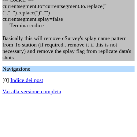
currentsegment.to=currentsegment.to.replace("
(","_").replace(")","")
currentsegment.splay=false
--- Termina codice ---
Basically this will remove cSurvey's splay name pattern
from To station (if required...remove it if this is not
necessary) and remove the splay flag from replicate data's
shots.
Navigazione
[0]
Indice dei post
Vai alla versione completa