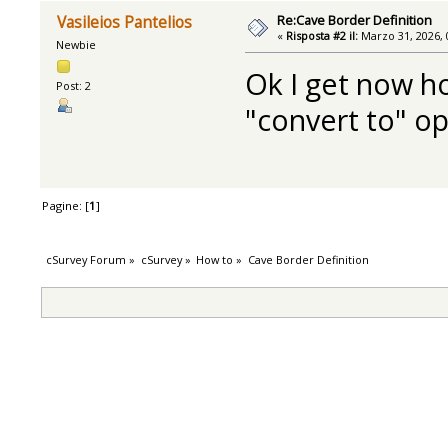
Re:Cave Border Definition
Vasileios Pantelios
«
Risposta #2 il:
Marzo 31, 2026, 
Newbie
Ok I get now ho
Post: 2
"convert to" o
Pagine: [
1
]
cSurvey Forum
»
cSurvey
»
How to
»
Cave Border Definition