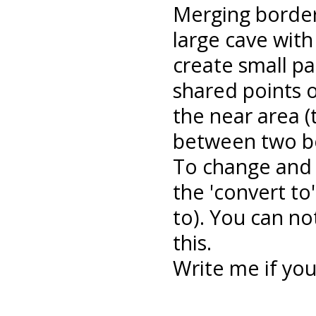
Merging border
large cave with
create small par
shared points 
the near area 
between two bo
To change and 
the 'convert to'
to). You can no
this.
Write me if yo