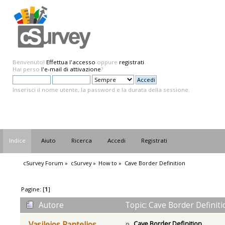
Benvenuto!
Effettua l'accesso
oppure
registrati
.
Hai perso
l'e-mail di attivazione
?
Inserisci il nome utente, la password e la durata della sessione.
Indice
Aiuto
Ricerca
Accedi
Registrati
cSurvey Forum
»
cSurvey
»
How to
»
Cave Border Definition
Pagine: [
1
]
Autore
Topic: Cave Border Definiti
Cave Border Definition
Vasileios Pantelios