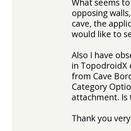
What seems to 
opposing walls,
cave, the applic
would like to se
Also I have obs
in TopodroidX 
from Cave Bord
Category Optio
attachment. Is t
Thank you very