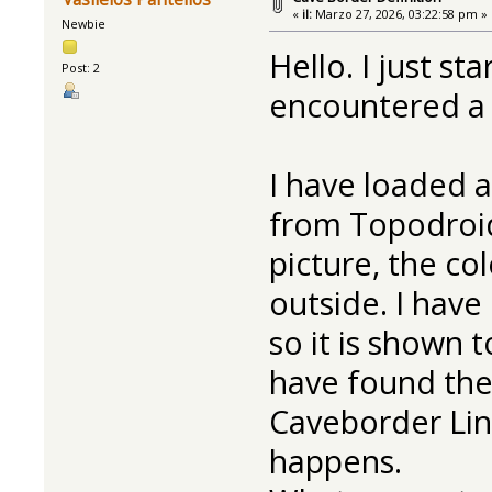
«
il:
Marzo 27, 2026, 03:22:58 pm »
Newbie
Hello. I just s
Post: 2
encountered a p
I have loaded 
from Topodroid
picture, the co
outside. I have
so it is shown t
have found the
Caveborder Line
happens.