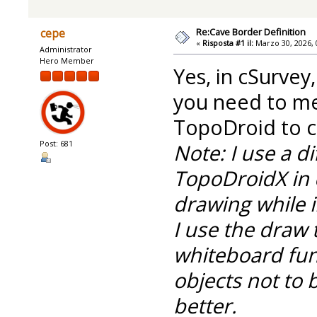
Re:Cave Border Definition
cepe
«
Risposta #1 il:
Marzo 30, 2026, 
Administrator
Hero Member
Yes, in cSurvey
you need to m
TopoDroid to cr
Post: 681
Note: I use a d
TopoDroidX in 
drawing while i
I use the draw 
whiteboard func
objects not to 
better.