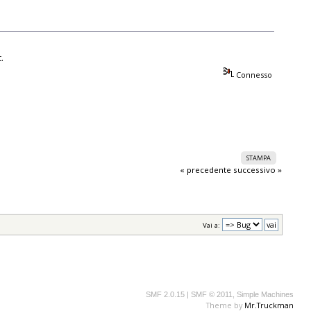
.
Connesso
STAMPA
« precedente
successivo »
Vai a:
SMF 2.0.15
|
SMF © 2011
,
Simple Machines
Theme by
Mr.Truckman