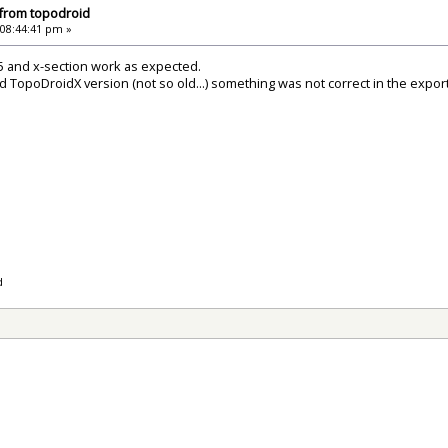
 from topodroid
 08:44:41 pm »
5 and x-section work as expected.
ld TopoDroidX version (not so old...) something was not correct in the export
d