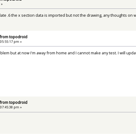
 »
ate .6 the x section data is imported but not the drawing, any thoughts on 
 from topodroid
 05:55:17 pm »
roblem but at now I'm away from home and I cannot make any test. I will upd
 from topodroid
 07:45:38 pm »