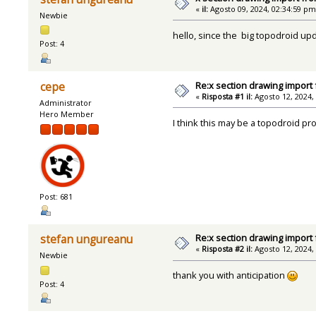
«
il:
Agosto 09, 2024, 02:34:59 pm
Newbie
hello, since the big topodroid upd
Post: 4
Re:x section drawing import
cepe
«
Risposta #1 il:
Agosto 12, 2024,
Administrator
Hero Member
I think this may be a topodroid p
Post: 681
Re:x section drawing import
stefan ungureanu
«
Risposta #2 il:
Agosto 12, 2024,
Newbie
thank you with anticipation
Post: 4