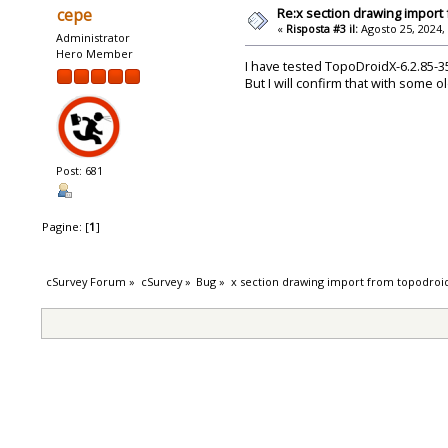
Re:x section drawing import
cepe
«
Risposta #3 il:
Agosto 25, 2024,
Administrator
Hero Member
I have tested TopoDroidX-6.2.85-3
But I will confirm that with some o
Post: 681
Pagine: [
1
]
cSurvey Forum
»
cSurvey
»
Bug
»
x section drawing import from topodroi