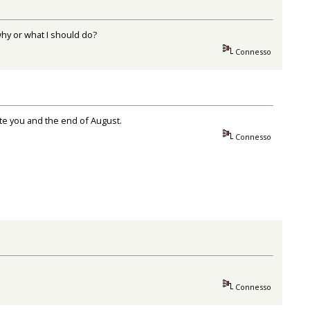
why or what I should do?
Connesso
ate you and the end of August.
Connesso
Connesso