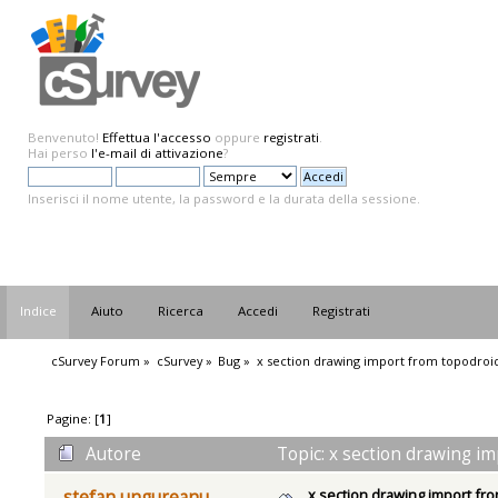
Benvenuto!
Effettua l'accesso
oppure
registrati
.
Hai perso
l'e-mail di attivazione
?
Inserisci il nome utente, la password e la durata della sessione.
Indice
Aiuto
Ricerca
Accedi
Registrati
cSurvey Forum
»
cSurvey
»
Bug
»
x section drawing import from topodroi
Pagine: [
1
]
Autore
Topic: x section drawing im
x section drawing import fr
stefan ungureanu