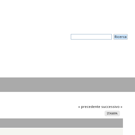
« precedente
successivo »
STAMPA