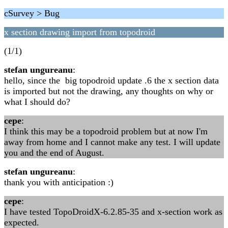
cSurvey > Bug
x section drawing import from topodroid
(1/1)
stefan ungureanu
:
hello, since the big topodroid update .6 the x section data
is imported but not the drawing, any thoughts on why or
what I should do?
cepe
:
I think this may be a topodroid problem but at now I'm
away from home and I cannot make any test. I will update
you and the end of August.
stefan ungureanu
:
thank you with anticipation :)
cepe
:
I have tested TopoDroidX-6.2.85-35 and x-section work as
expected.