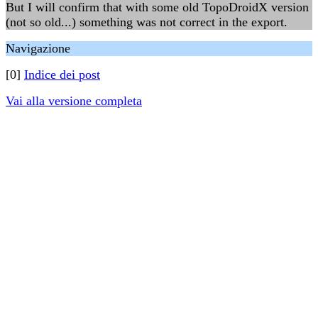
But I will confirm that with some old TopoDroidX version
(not so old...) something was not correct in the export.
Navigazione
[0]
Indice dei post
Vai alla versione completa