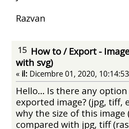
Razvan
15
How to
/
Export - Image
with svg)
«
il:
Dicembre 01, 2020, 10:14:5
Hello... Is there any option
exported image? (jpg, tiff, e
why the size of this image 
compared with jpg, tiff (ra