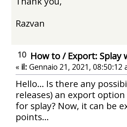
Thank you,
Razvan
10
How to
/
Export: Splay 
«
il:
Gennaio 21, 2021, 08:50:12 
Hello... Is there any possib
releases) an export option 
for splay? Now, it can be e
points...