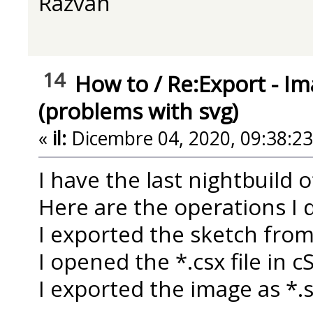
Razvan
14
How to
/
Re:Export - Im
(problems with svg)
«
il:
Dicembre 04, 2020, 09:38:2
I have the last nightbuild 
Here are the operations I d
I exported the sketch fro
I opened the *.csx file in 
I exported the image as *.