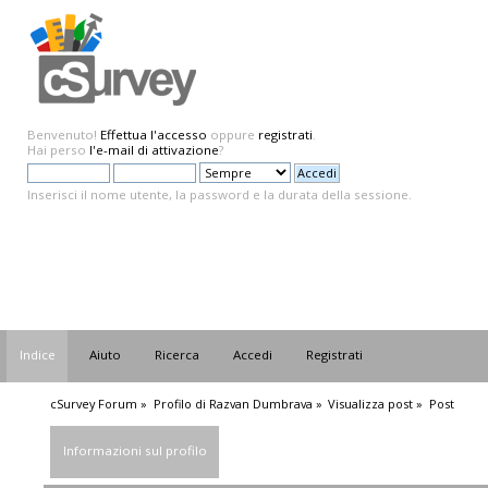
Benvenuto!
Effettua l'accesso
oppure
registrati
.
Hai perso
l'e-mail di attivazione
?
Inserisci il nome utente, la password e la durata della sessione.
Indice
Aiuto
Ricerca
Accedi
Registrati
cSurvey Forum
»
Profilo di Razvan Dumbrava
»
Visualizza post
»
Post
Informazioni sul profilo