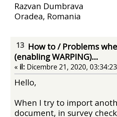
Razvan Dumbrava
Oradea, Romania
13
How to
/
Problems when
(enabling WARPING)...
«
il:
Dicembre 21, 2020, 03:34:2
Hello,
When I try to import anoth
document, in survey check 