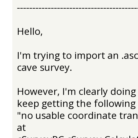
---------------------------------------
Hello,
I'm trying to import an .asc
cave survey.
However, I'm clearly doin
keep getting the following 
"no usable coordinate tra
at