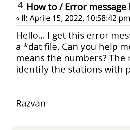
4
How to
/
Error message 
«
il:
Aprile 15, 2022, 10:58:42 pm
Hello... I get this error m
a *dat file. Can you help m
means the numbers? The n
identify the stations with
Razvan