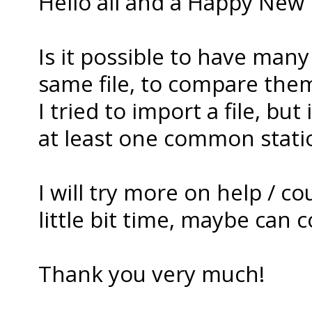
Hello all and a Happy New 
Is it possible to have many
same file, to compare the
I tried to import a file, bu
at least one common station
I will try more on help / c
little bit time, maybe can co
Thank you very much!