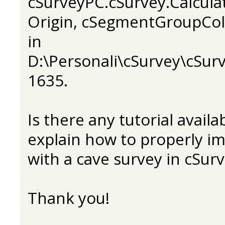
cSurveyPC.cSurvey.Calcula
Origin, cSegmentGroupCol
in
D:\Personali\cSurvey\cSurv
1635.
Is there any tutorial avail
explain how to properly i
with a cave survey in cSur
Thank you!