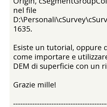
Origin, cSegmentGroupCol
nel file
D:\Personali\cSurvey\cSurv
1635.
Esiste un tutorial, oppure
come importare e utilizza
DEM di superficie con un ri
Grazie mille!
---------------------------------------