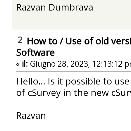
Razvan Dumbrava
2
How to
/
Use of old vers
Software
«
il:
Giugno 28, 2023, 12:13:12 p
Hello... Is it possible to us
of cSurvey in the new cSur
Razvan