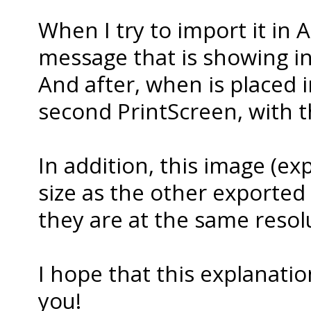
When I try to import it in A
message that is showing in 
And after, when is placed in
second PrintScreen, with th
In addition, this image (exp
size as the other exported as
they are at the same resolu
I hope that this explanati
you!