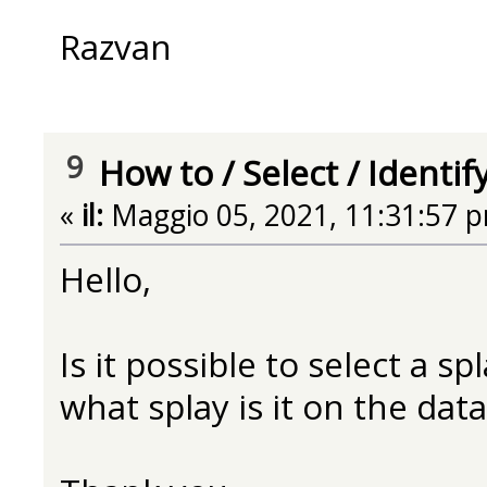
Razvan
9
How to
/
Select / Identif
«
il:
Maggio 05, 2021, 11:31:57 
Hello,
Is it possible to select a s
what splay is it on the data