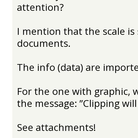
attention?
I mention that the scale is
documents.
The info (data) are impor
For the one with graphic, wh
the message: ”Clipping will
See attachments!