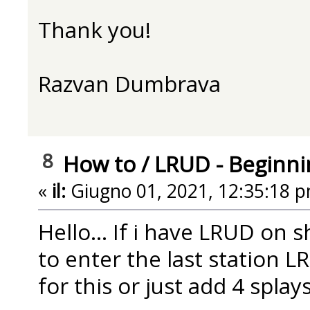
Thank you!
Razvan Dumbrava
8
How to
/
LRUD - Beginni
«
il:
Giugno 01, 2021, 12:35:18 p
Hello... If i have LRUD on 
to enter the last station L
for this or just add 4 splay