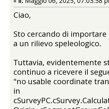
«
il:
Maggio 06, 2025, 07:03:58 
Ciao,
Sto cercando di importare 
a un rilievo speleologico.
Tuttavia, evidentemente s
continuo a ricevere il segu
"no usable coordinate tra
in
cSurveyPC.cSurvey.Calcula