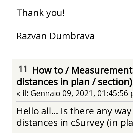
Thank you!
Razvan Dumbrava
11
How to
/
Measurement 
distances in plan / section)
«
il:
Gennaio 09, 2021, 01:45:56 
Hello all... Is there any w
distances in cSurvey (in pla