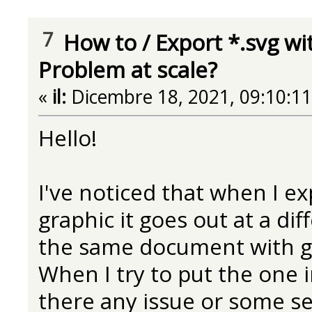
7
How to
/
Export *.svg wi
Problem at scale?
«
il:
Dicembre 18, 2021, 09:10:1
Hello!
I've noticed that when I 
graphic it goes out at a dif
the same document with g
When I try to put the one in
there any issue or some se