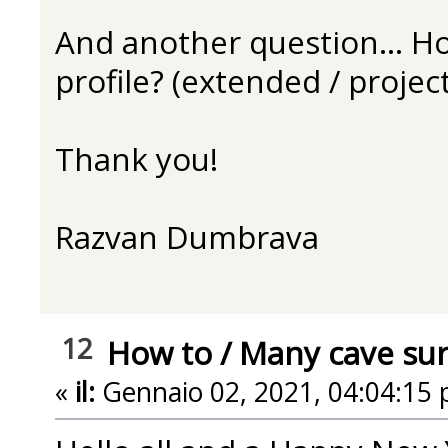
And another question... Ho
profile? (extended / project
Thank you!
Razvan Dumbrava
12
How to
/
Many cave surv
«
il:
Gennaio 02, 2021, 04:04:15 