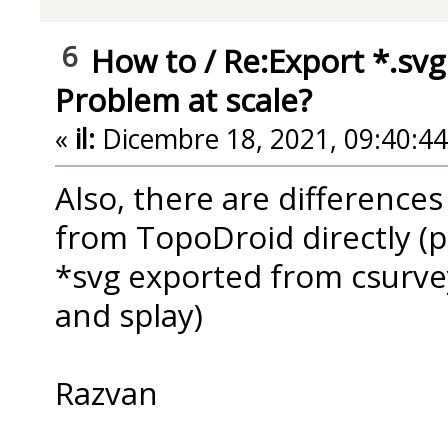
6
How to
/
Re:Export *.svg
Problem at scale?
«
il:
Dicembre 18, 2021, 09:40:4
Also, there are difference
from TopoDroid directly (p
*svg exported from csurvey
and splay)
Razvan