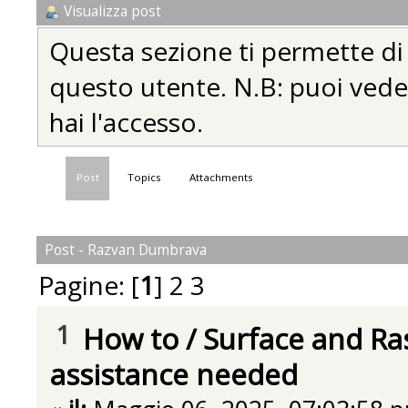
Visualizza post
Questa sezione ti permette di vi
questo utente. N.B: puoi vedere
hai l'accesso.
Post
Topics
Attachments
Post - Razvan Dumbrava
Pagine: [
1
]
2
3
1
How to
/
Surface and Ra
assistance needed