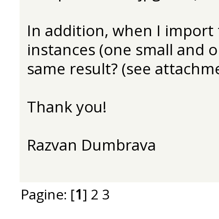
In addition, when I import t
instances (one small and o
same result? (see attachme
Thank you!
Razvan Dumbrava
Pagine: [
1
]
2
3