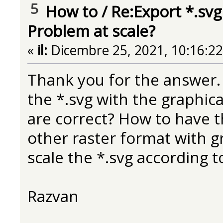
5
How to
/
Re:Export *.svg
Problem at scale?
«
il:
Dicembre 25, 2021, 10:16:2
Thank you for the answer. I
the *.svg with the graphic
are correct? How to have th
other raster format with g
scale the *.svg according to
Razvan