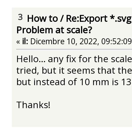
3
How to
/
Re:Export *.svg
Problem at scale?
«
il:
Dicembre 10, 2022, 09:52:0
Hello... any fix for the sca
tried, but it seems that the
but instead of 10 mm is 13
Thanks!