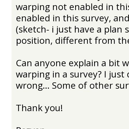
warping not enabled in thi
enabled in this survey, and 
(sketch- i just have a plan
position, different from the
Can anyone explain a bit w
warping in a survey? I just
wrong... Some of other surv
Thank you!