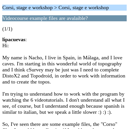
Corsi, stage e workshop > Corsi, stage e workshop
Videocourse example files are avalaible?
(1/1)
lipacuevas
:
Hi:
My name is Nacho, I live in Spain, in Málaga, and I love
caves. I'm starting in this wonderful world of topography
and I think cSurvey may be just was I need to complete
DistoX2 and Topodroid, in order to work with information
and to create the topos.
I'm trying to understand how to work with the program by
watching the 6 videotutorials. I don't understand all what I
see, of course, but I understand enough because spanish is
similar to italian, but we speak a little slower :) :) :).
So, I've seen there are some example files, the "Corso"