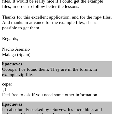
files. It would be really nice if I could get the example
files, in order to follow better the lessons.
Thanks for this excellent application, and for the mp4 files.
And thanks in advance for the example files, if it is
possible to get them.
Regards,
Nacho Asensio
Málaga (Spain)
lipacuevas
:
Oooops. I've found them. They are in the forum, in
example.zip file.
cepe
:
;)
Feel free to ask if you need some other information.
lipacuevas
:
I'm absolutelly socked by cSurvey. It's incredible, and