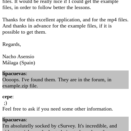
files. It would be really nice if I could get the example
files, in order to follow better the lessons.
Thanks for this excellent application, and for the mp4 files.
And thanks in advance for the example files, if it is
possible to get them.
Regards,
Nacho Asensio
Málaga (Spain)
lipacuevas
:
Oooops. I've found them. They are in the forum, in
example.zip file.
cepe
:
;)
Feel free to ask if you need some other information.
lipacuevas
:
I'm absolutelly socked by cSurvey. It's incredible, and