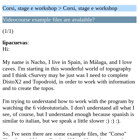
Corsi, stage e workshop > Corsi, stage e workshop
Videocourse example files are avalaible?
(1/1)
lipacuevas
:
Hi:
My name is Nacho, I live in Spain, in Málaga, and I love
caves. I'm starting in this wonderful world of topography
and I think cSurvey may be just was I need to complete
DistoX2 and Topodroid, in order to work with information
and to create the topos.
I'm trying to understand how to work with the program by
watching the 6 videotutorials. I don't understand all what I
see, of course, but I understand enough because spanish is
similar to italian, but we speak a little slower :) :) :).
So, I've seen there are some example files, the "Corso"