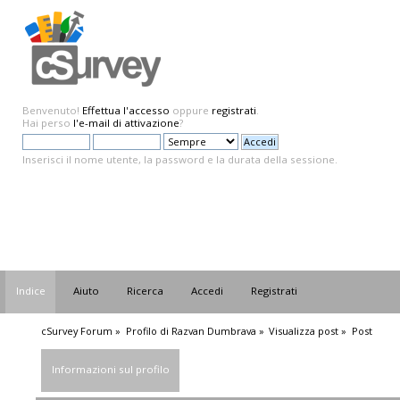
Benvenuto!
Effettua l'accesso
oppure
registrati
.
Hai perso
l'e-mail di attivazione
?
Inserisci il nome utente, la password e la durata della sessione.
Indice
Aiuto
Ricerca
Accedi
Registrati
cSurvey Forum
»
Profilo di Razvan Dumbrava
»
Visualizza post
»
Post
Informazioni sul profilo