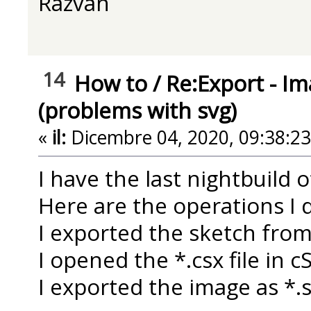
Razvan
14
How to
/
Re:Export - Im
(problems with svg)
«
il:
Dicembre 04, 2020, 09:38:2
I have the last nightbuild 
Here are the operations I d
I exported the sketch fro
I opened the *.csx file in 
I exported the image as *.