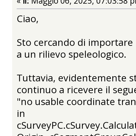
«
il:
Maggio 06, 2025, 07:03:58 
Ciao,
Sto cercando di importare 
a un rilievo speleologico.
Tuttavia, evidentemente s
continuo a ricevere il segu
"no usable coordinate tra
in
cSurveyPC.cSurvey.Calcula