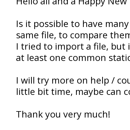
Hello all and a Happy New 
Is it possible to have many
same file, to compare the
I tried to import a file, bu
at least one common station
I will try more on help / c
little bit time, maybe can co
Thank you very much!