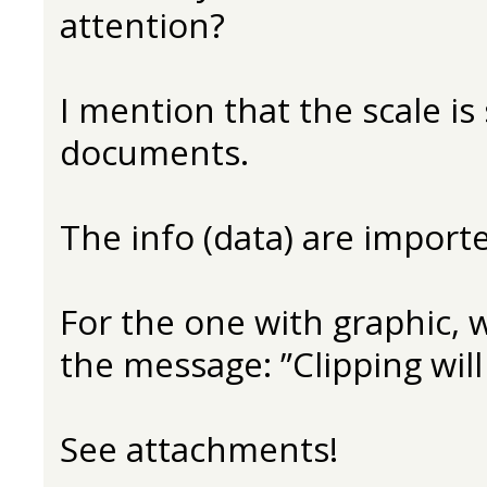
attention?
I mention that the scale is
documents.
The info (data) are impor
For the one with graphic, wh
the message: ”Clipping will
See attachments!