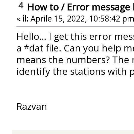
4
How to
/
Error message 
«
il:
Aprile 15, 2022, 10:58:42 pm
Hello... I get this error m
a *dat file. Can you help m
means the numbers? The n
identify the stations with
Razvan