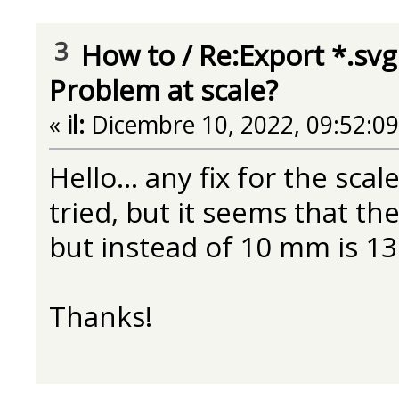
3
How to
/
Re:Export *.svg
Problem at scale?
«
il:
Dicembre 10, 2022, 09:52:0
Hello... any fix for the sca
tried, but it seems that the
but instead of 10 mm is 13
Thanks!