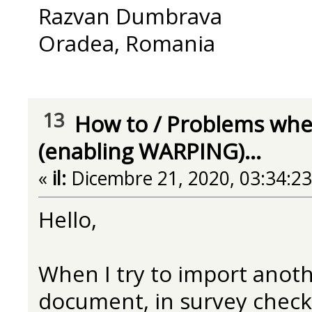
Razvan Dumbrava
Oradea, Romania
13
How to
/
Problems when
(enabling WARPING)...
«
il:
Dicembre 21, 2020, 03:34:2
Hello,
When I try to import anoth
document, in survey check 