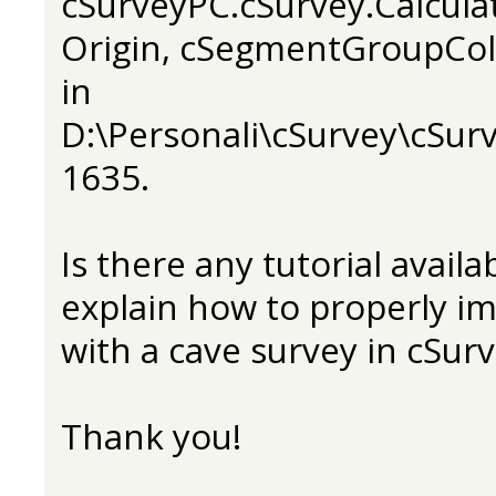
cSurveyPC.cSurvey.Calcula
Origin, cSegmentGroupCol
in
D:\Personali\cSurvey\cSurv
1635.
Is there any tutorial avail
explain how to properly i
with a cave survey in cSur
Thank you!