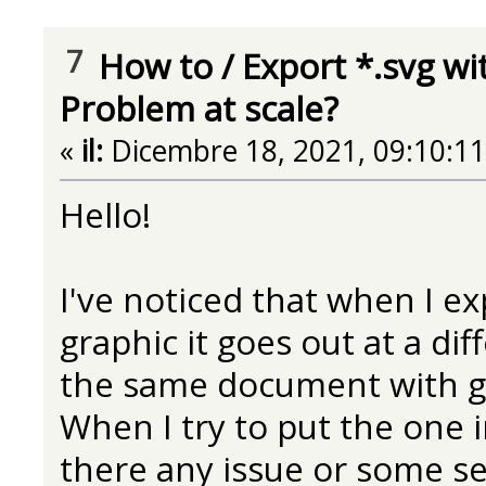
7
How to
/
Export *.svg wi
Problem at scale?
«
il:
Dicembre 18, 2021, 09:10:1
Hello!
I've noticed that when I 
graphic it goes out at a dif
the same document with g
When I try to put the one in
there any issue or some se