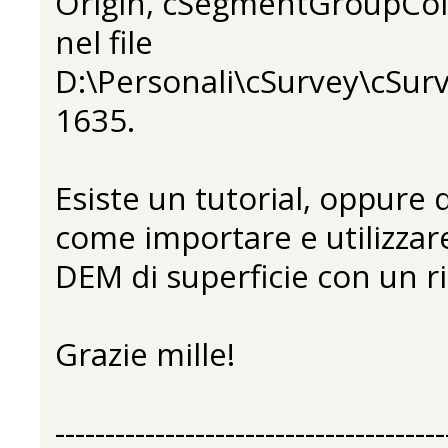
Origin, cSegmentGroupCol
nel file
D:\Personali\cSurvey\cSurv
1635.
Esiste un tutorial, oppure
come importare e utilizza
DEM di superficie con un ri
Grazie mille!
---------------------------------------