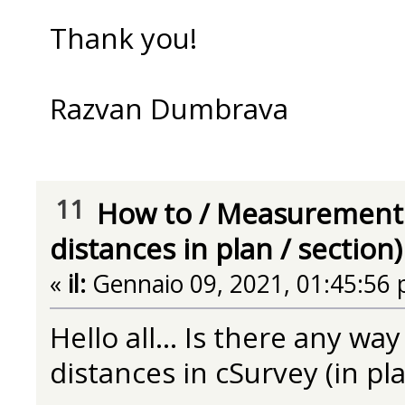
Thank you!
Razvan Dumbrava
11
How to
/
Measurement 
distances in plan / section)
«
il:
Gennaio 09, 2021, 01:45:56 
Hello all... Is there any w
distances in cSurvey (in pla