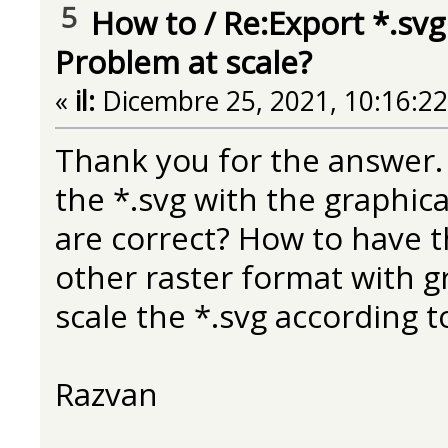
5
How to
/
Re:Export *.svg
Problem at scale?
«
il:
Dicembre 25, 2021, 10:16:2
Thank you for the answer. I
the *.svg with the graphic
are correct? How to have th
other raster format with g
scale the *.svg according to
Razvan