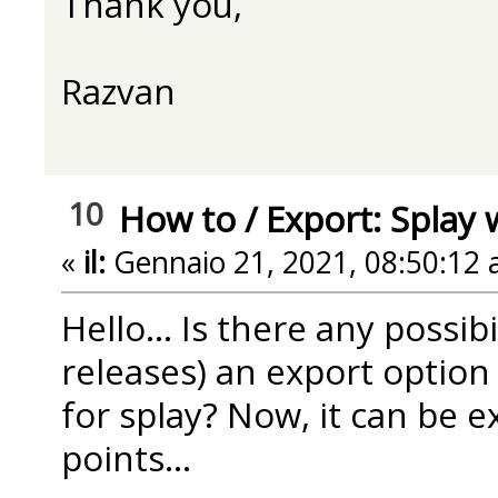
Thank you,
Razvan
10
How to
/
Export: Splay 
«
il:
Gennaio 21, 2021, 08:50:12 
Hello... Is there any possib
releases) an export option 
for splay? Now, it can be e
points...