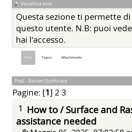
Visualizza post
Questa sezione ti permette di vi
questo utente. N.B: puoi vedere
hai l'accesso.
Post
Topics
Attachments
Post - Razvan Dumbrava
Pagine: [
1
]
2
3
1
How to
/
Surface and Ra
assistance needed