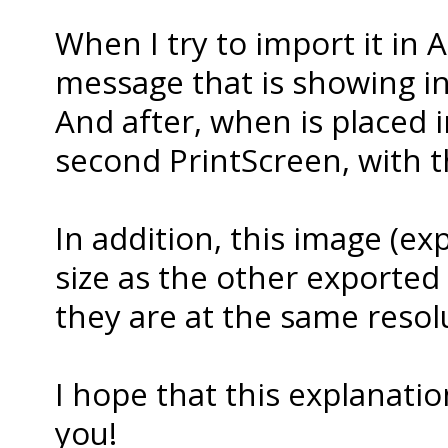
When I try to import it in A
message that is showing in 
And after, when is placed in
second PrintScreen, with th
In addition, this image (exp
size as the other exported as
they are at the same resolu
I hope that this explanati
you!