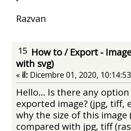
Razvan
15
How to
/
Export - Image
with svg)
«
il:
Dicembre 01, 2020, 10:14:5
Hello... Is there any option
exported image? (jpg, tiff, e
why the size of this image 
compared with jpg, tiff (ra