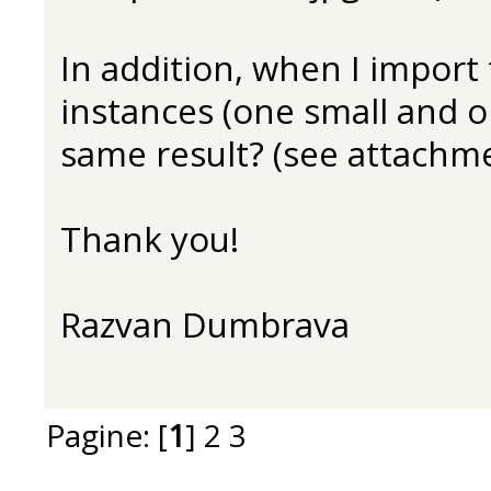
In addition, when I import t
instances (one small and o
same result? (see attachme
Thank you!
Razvan Dumbrava
Pagine: [
1
]
2
3