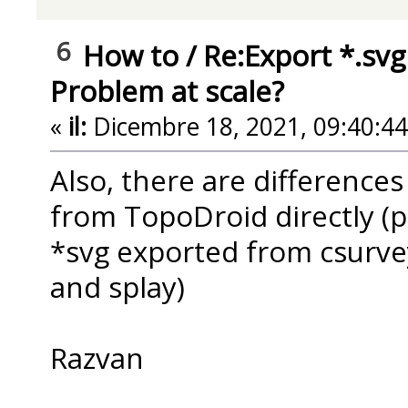
6
How to
/
Re:Export *.svg
Problem at scale?
«
il:
Dicembre 18, 2021, 09:40:4
Also, there are difference
from TopoDroid directly (p
*svg exported from csurvey
and splay)
Razvan