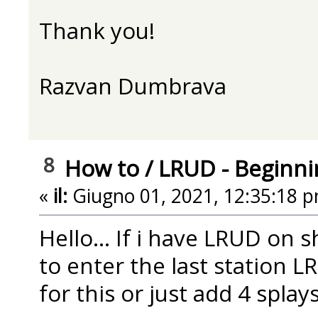
Thank you!
Razvan Dumbrava
8
How to
/
LRUD - Beginni
«
il:
Giugno 01, 2021, 12:35:18 p
Hello... If i have LRUD on 
to enter the last station L
for this or just add 4 splay