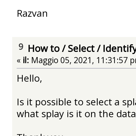
Razvan
9
How to
/
Select / Identif
«
il:
Maggio 05, 2021, 11:31:57 
Hello,
Is it possible to select a s
what splay is it on the data