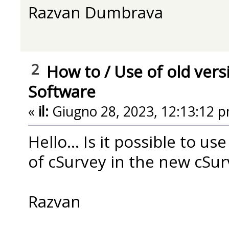
Razvan Dumbrava
2
How to
/
Use of old vers
Software
«
il:
Giugno 28, 2023, 12:13:12 p
Hello... Is it possible to us
of cSurvey in the new cSur
Razvan