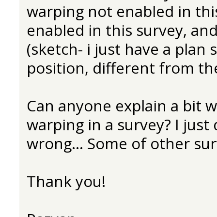
warping not enabled in thi
enabled in this survey, and 
(sketch- i just have a plan
position, different from the
Can anyone explain a bit w
warping in a survey? I just
wrong... Some of other surv
Thank you!