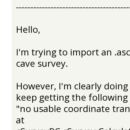
---------------------------------------
Hello,
I'm trying to import an .asc
cave survey.
However, I'm clearly doin
keep getting the following 
"no usable coordinate tra
at