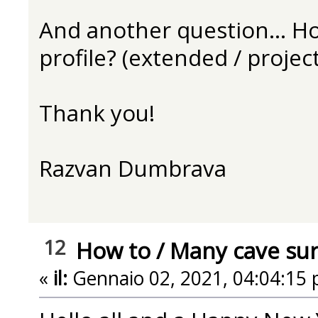
And another question... Ho
profile? (extended / project
Thank you!
Razvan Dumbrava
12
How to
/
Many cave surv
«
il:
Gennaio 02, 2021, 04:04:15 