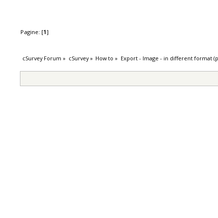
Pagine: [
1
]
cSurvey Forum
»
cSurvey
»
How to
»
Export - Image - in different format (