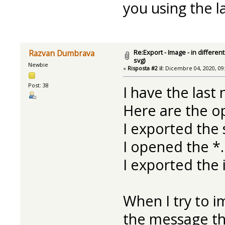
you using the l
Re:Export - Image - in differe
Razvan Dumbrava
svg)
Newbie
«
Risposta #2 il:
Dicembre 04, 2020, 09
Post: 38
I have the last 
Here are the op
I exported the
I opened the *.
I exported the 
When I try to im
the message tha