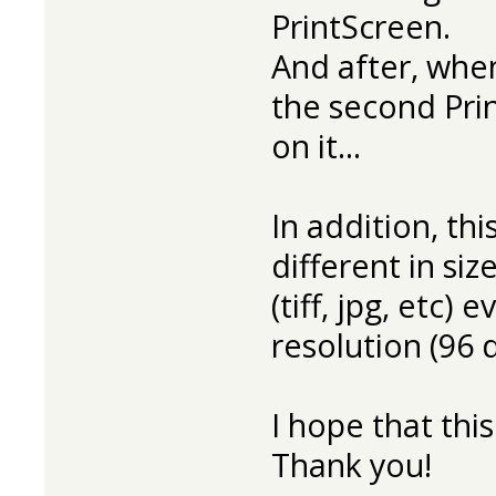
PrintScreen.
And after, when 
the second Prin
on it...
In addition, thi
different in si
(tiff, jpg, etc)
resolution (96 d
I hope that thi
Thank you!