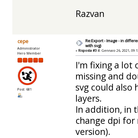
Razvan
Re:Export - Image - in diffe
cepe
with svg)
Administrator
«
Risposta #3 il:
Gennaio 26, 2021, 09:1
Hero Member
I'm fixing a lot
missing and do
svg could also 
Post: 681
layers.
In addition, in
change dpi for 
version).