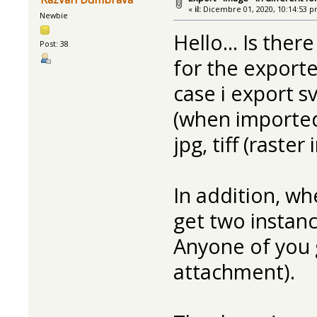
«
il:
Dicembre 01, 2020, 10:14:53 p
Newbie
Hello... Is ther
Post: 38
for the exported
case i export sv
(when imported
jpg, tiff (raste
In addition, whe
get two instanc
Anyone of you 
attachment).