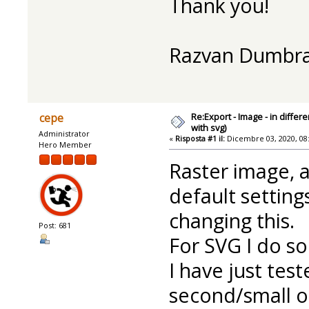
Thank you!
Razvan Dumbr
Re:Export - Image - in diffe
cepe
with svg)
Administrator
«
Risposta #1 il:
Dicembre 03, 2020, 08
Hero Member
Raster image, 
default settings
changing this.
Post: 681
For SVG I do so
I have just tes
second/small o