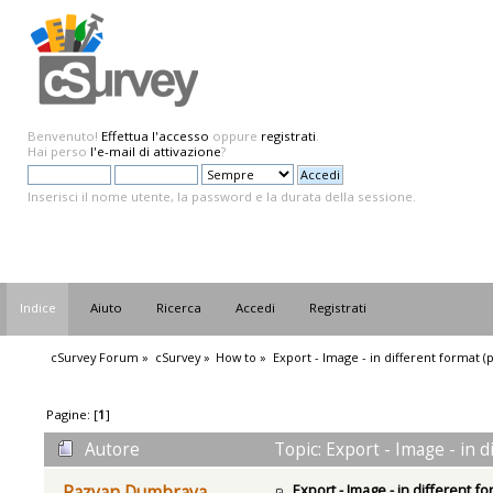
Benvenuto!
Effettua l'accesso
oppure
registrati
.
Hai perso
l'e-mail di attivazione
?
Inserisci il nome utente, la password e la durata della sessione.
Indice
Aiuto
Ricerca
Accedi
Registrati
cSurvey Forum
»
cSurvey
»
How to
»
Export - Image - in different format (
Pagine: [
1
]
Autore
Topic: Export - Image - in 
Export - Image - in different f
Razvan Dumbrava