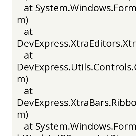
at System.Windows.Form
m)
at
DevExpress.XtraEditors.X
at
DevExpress.Utils.Control
m)
at
DevExpress.XtraBars.Rib
m)
at System.Windows.Forms