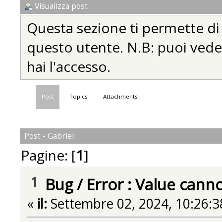
Visualizza post
Questa sezione ti permette di vi
questo utente. N.B: puoi vedere
hai l'accesso.
Post
Topics
Attachments
Post - Gabriel
Pagine: [
1
]
1
Bug
/
Error : Value cann
«
il:
Settembre 02, 2024, 10:26:3