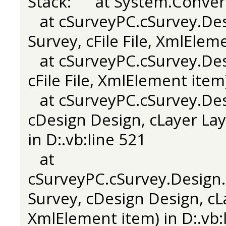
Stack: at System.Convert
at cSurveyPC.cSurvey.Des
Survey, cFile File, XmlElem
at cSurveyPC.cSurvey.Desi
cFile File, XmlElement item
at cSurveyPC.cSurvey.Desi
cDesign Design, cLayer Laye
in D:.vb:line 521
at
cSurveyPC.cSurvey.Design.
Survey, cDesign Design, cLay
XmlElement item) in D:.vb: