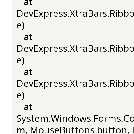
at
DevExpress.XtraBars.Rib
e)
at
DevExpress.XtraBars.Rib
e)
at
DevExpress.XtraBars.Rib
e)
at
System.Windows.Forms.C
m, MouseButtons button, In