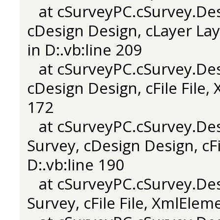
at cSurveyPC.cSurvey.Desi
cDesign Design, cLayer Laye
in D:.vb:line 209
at cSurveyPC.cSurvey.Desi
cDesign Design, cFile File,
172
at cSurveyPC.cSurvey.Desi
Survey, cDesign Design, cFi
D:.vb:line 190
at cSurveyPC.cSurvey.Desi
Survey, cFile File, XmlElem