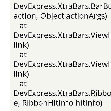
DevExpress.XtraBars.BarB
action, Object actionArgs)
at
DevExpress.XtraBars.ViewI
link)
at
DevExpress.XtraBars.ViewI
link)
at
DevExpress.XtraBars.Rib
e, RibbonHitInfo hitInfo)