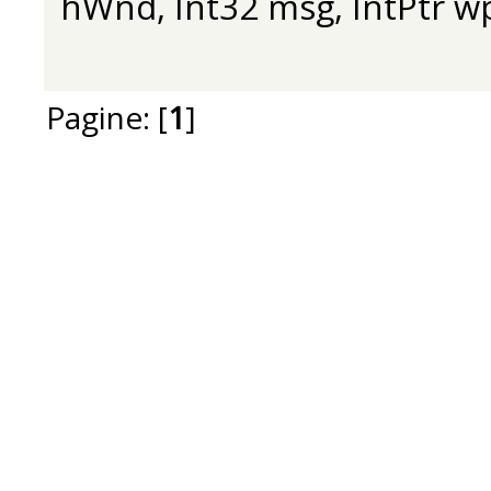
hWnd, Int32 msg, IntPtr w
Pagine: [
1
]