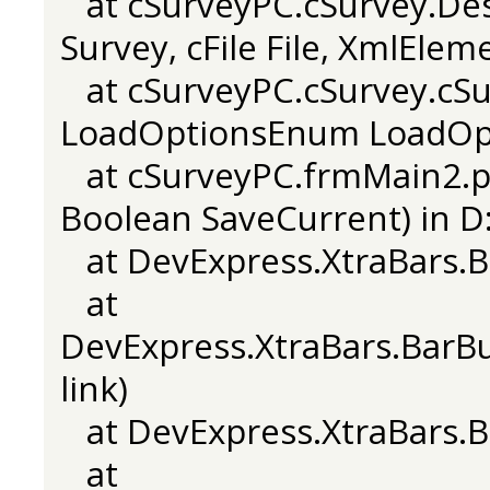
at cSurveyPC.cSurvey.Desi
Survey, cFile File, XmlElem
at cSurveyPC.cSurvey.cSur
LoadOptionsEnum LoadOpti
at cSurveyPC.frmMain2.pS
Boolean SaveCurrent) in D:
at DevExpress.XtraBars.Ba
at
DevExpress.XtraBars.BarB
link)
at DevExpress.XtraBars.Ba
at