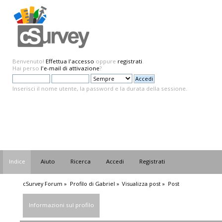
Benvenuto!
Effettua l'accesso
oppure
registrati
.
Hai perso
l'e-mail di attivazione
?
Inserisci il nome utente, la password e la durata della sessione.
Indice
Aiuto
Ricerca
Accedi
Registrati
cSurvey Forum
»
Profilo di Gabriel
»
Visualizza post
»
Post
Informazioni sul profilo