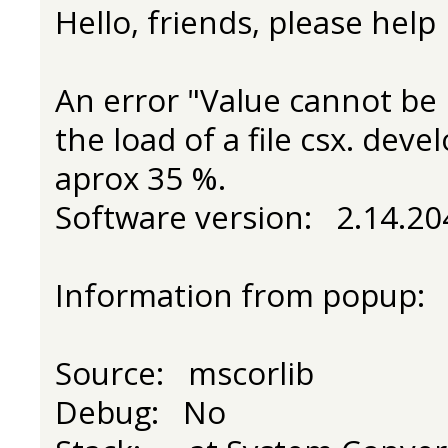
Hello, friends, please help
An error "Value cannot be 
the load of a file csx. dev
aprox 35 %.
Software version: 2.14.204
Information from popup:
Source: mscorlib
Debug: No