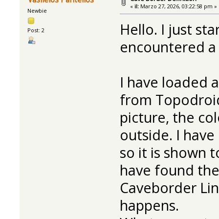
«
il:
Marzo 27, 2026, 03:22:58 pm »
Newbie
Hello. I just s
Post: 2
encountered a p
I have loaded 
from Topodroid
picture, the co
outside. I have
so it is shown t
have found the
Caveborder Line
happens.