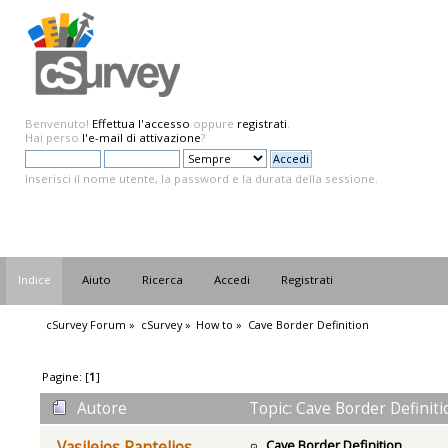
Benvenuto!
Effettua l'accesso
oppure
registrati
.
Hai perso
l'e-mail di attivazione
?
Inserisci il nome utente, la password e la durata della sessione.
Indice
Aiuto
Ricerca
Accedi
Registrati
cSurvey Forum
»
cSurvey
»
How to
»
Cave Border Definition
Pagine: [
1
]
Autore
Topic: Cave Border Definiti
Cave Border Definition
Vasileios Pantelios