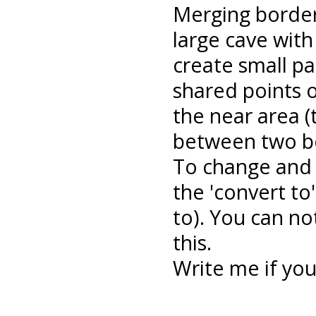
Merging border
large cave with
create small par
shared points 
the near area 
between two bo
To change and 
the 'convert to'
to). You can no
this.
Write me if yo