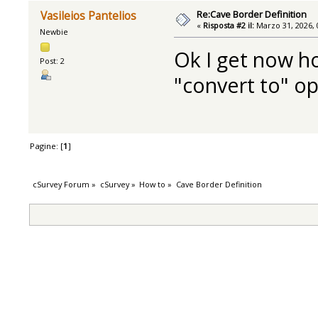
Re:Cave Border Definition
Vasileios Pantelios
«
Risposta #2 il:
Marzo 31, 2026, 
Newbie
Ok I get now ho
Post: 2
"convert to" o
Pagine: [
1
]
cSurvey Forum
»
cSurvey
»
How to
»
Cave Border Definition