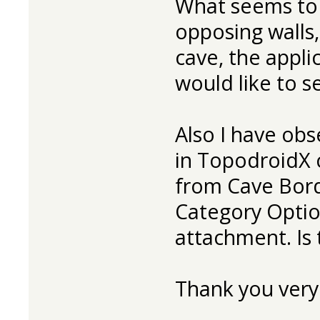
What seems to 
opposing walls,
cave, the applic
would like to se
Also I have obs
in TopodroidX 
from Cave Bord
Category Optio
attachment. Is t
Thank you very