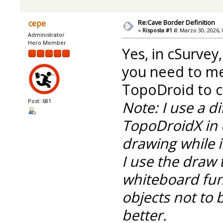
Re:Cave Border Definition
cepe
«
Risposta #1 il:
Marzo 30, 2026, 
Administrator
Hero Member
Yes, in cSurvey
you need to m
TopoDroid to cr
Post: 681
Note: I use a d
TopoDroidX in 
drawing while i
I use the draw 
whiteboard func
objects not to 
better.