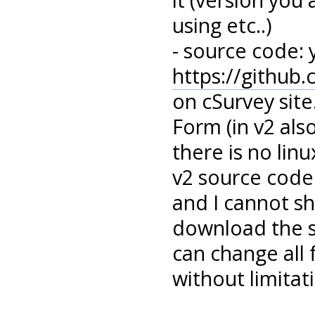
using etc..)
- source code: 
https://github
on cSurvey sit
Form (in v2 als
there is no linu
v2 source code
and I cannot sh
download the s
can change all
without limitati