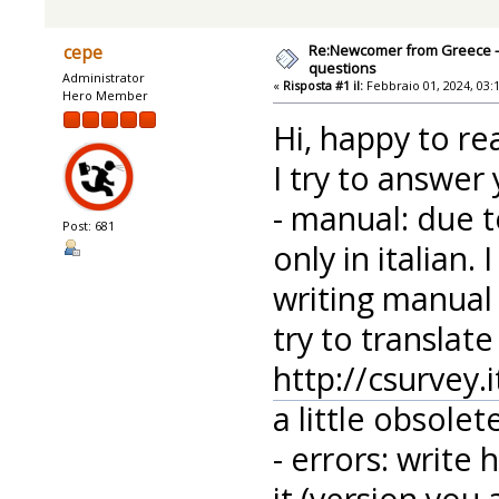
Re:Newcomer from Greece -
cepe
questions
Administrator
«
Risposta #1 il:
Febbraio 01, 2024, 03:
Hero Member
Hi, happy to re
I try to answer
- manual: due t
Post: 681
only in italian
writing manual
try to translat
http://csurvey
a little obsolete
- errors: write
it (version you 