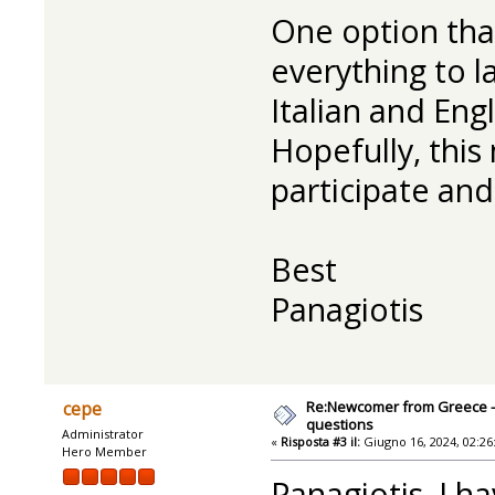
One option tha
everything to la
Italian and Eng
Hopefully, this
participate an
Best
Panagiotis
Re:Newcomer from Greece -
cepe
questions
Administrator
«
Risposta #3 il:
Giugno 16, 2024, 02:26
Hero Member
Panagiotis, I h