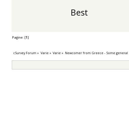
Best
Pagine: [
1
]
cSurvey Forum
»
Varie
»
Varie
»
Newcomer from Greece - Some general 