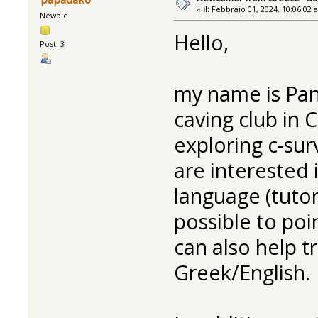
«
il:
Febbraio 01, 2024, 10:06:02 
Newbie
Hello,
Post: 3
my name is Pa
caving club in 
exploring c-su
are interested 
language (tutor
possible to poi
can also help t
Greek/English.