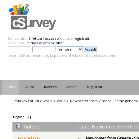
Benvenuto!
Effettua l'accesso
oppure
registrati
.
Hai perso
l'e-mail di attivazione
?
Inserisci il nome utente, la password e la durata della sessione.
Indice
Aiuto
Ricerca
Accedi
Registrati
cSurvey Forum
»
Varie
»
Varie
»
Newcomer from Greece - Some general 
Pagine: [
1
]
Autore
Topic: Newcomer from Greec
Newcomer from Greece - So
papadako