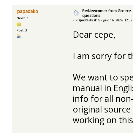
Re:Newcomer from Greece -
papadako
questions
Newbie
«
Risposta #2 il:
Giugno 16, 2024, 12:32
Post: 3
Dear cepe,
I am sorry for t
We want to spe
manual in Englis
info for all no
original source
working on this