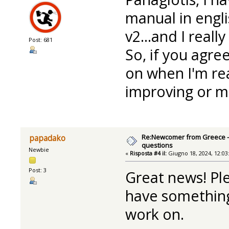
manual in engl
v2...and I reall
Post: 681
So, if you agre
on when I'm re
improving or ma
Re:Newcomer from Greece -
papadako
questions
Newbie
«
Risposta #4 il:
Giugno 18, 2024, 12:03
Post: 3
Great news! Pl
have something 
work on.