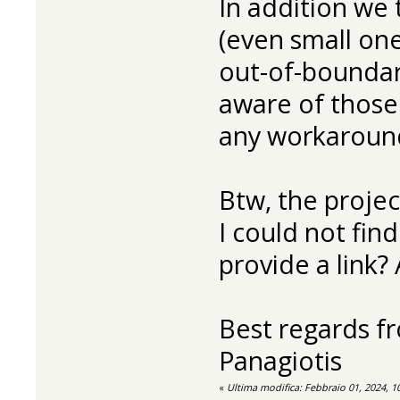
In addition we 
(even small on
out-of-boundari
aware of those
any workaround
Btw, the proje
I could not fin
provide a link? 
Best regards f
Panagiotis
«
Ultima modifica: Febbraio 01, 2024, 