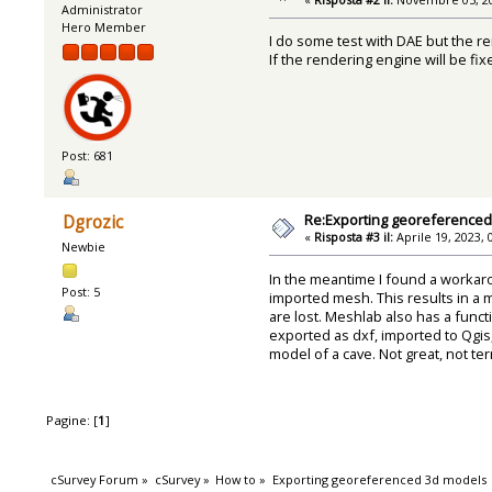
Administrator
Hero Member
I do some test with DAE but the re
If the rendering engine will be fi
Post: 681
Re:Exporting georeference
Dgrozic
«
Risposta #3 il:
Aprile 19, 2023, 
Newbie
In the meantime I found a workar
Post: 5
imported mesh. This results in a 
are lost. Meshlab also has a func
exported as dxf, imported to Qgis,
model of a cave. Not great, not terr
Pagine: [
1
]
cSurvey Forum
»
cSurvey
»
How to
»
Exporting georeferenced 3d models