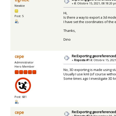
«
il:
Ottobre 15, 2021, 08:18:20 p
Newbie
Hi,
Post: 5
Is there a way to export a 3d mode
I have set the coordinates of the 
Thanks,
Dino
Re:Exporting georeference
cepe
«
Risposta #1 il:
Ottobre 15, 2021
Administrator
Hero Member
No, 3D exporting is made using st
Usually I use kml (of course withou
Some times ago I investigate 3D km
Post: 681
Re:Exporting georeference
cepe
«
Risposta #2 il:
Novembre 05, 20