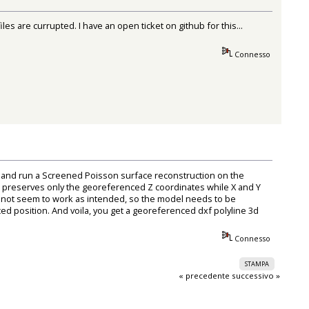
s are currupted. I have an open ticket on github for this...
Connesso
 and run a Screened Poisson surface reconstruction on the
el preserves only the georeferenced Z coordinates while X and Y
es not seem to work as intended, so the model needs to be
ed position. And voila, you get a georeferenced dxf polyline 3d
Connesso
STAMPA
« precedente
successivo »