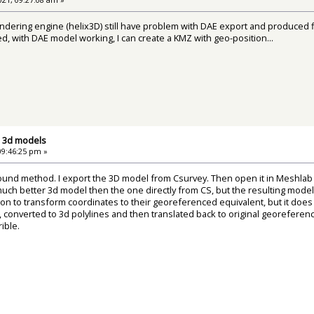
ndering engine (helix3D) still have problem with DAE export and produced file
xed, with DAE model working, I can create a KMZ with geo-position...
d 3d models
09:46:25 pm »
ound method. I export the 3D model from Csurvey. Then open it in Meshlab
much better 3d model then the one directly from CS, but the resulting mod
tion to transform coordinates to their georeferenced equivalent, but it do
 converted to 3d polylines and then translated back to original georeferenc
ible.