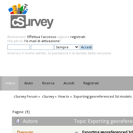
Benvenuto!
Effettua l'accesso
oppure
registrati
.
Hai perso
l'e-mail di attivazione
?
Inserisci il nome utente, la password e la durata della sessione.
Indice
Aiuto
Ricerca
Accedi
Registrati
cSurvey Forum
»
cSurvey
»
How to
»
Exporting georeferenced 3d models
Pagine: [
1
]
Autore
Topic: Exporting georefere
Exporting georeferenced 3
Dgrozic