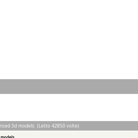
nced 3d models (Letto 42850 volte)
d models