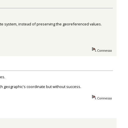
nate system, instead of preserving the georeferenced values.
Connesso
es.
ith geographic's coordinate but without success.
Connesso