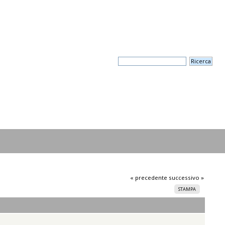
« precedente
successivo »
STAMPA