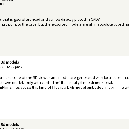
m »
l that is georeferenced and can be directly placed in CAD?
entry point to the cave, but the exported models are all in absolute coordi
d 3d models
, 08:42:27 pm »
andard code of the 3D viewer and model are generated with local coordinat
t cave model...only with centerline) that is fully three dimensional.
l/kmz files cause this kind of files is a DAE model embeded in a xml file w
d 3d models
21, 09:27:08 am »