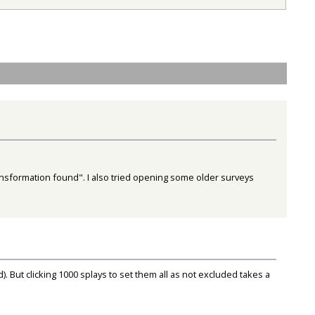
transformation found". I also tried opening some older surveys
 But clicking 1000 splays to set them all as not excluded takes a