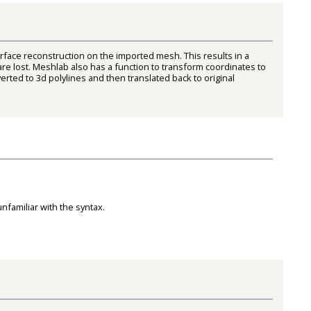
face reconstruction on the imported mesh. This results in a
re lost. Meshlab also has a function to transform coordinates to
rted to 3d polylines and then translated back to original
unfamiliar with the syntax.