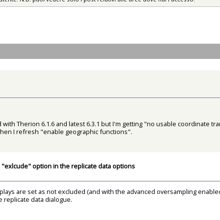
ed with Therion 6.1.6 and latest 6.3.1 but I'm getting "no usable coordinate 
hen I refresh "enable geographic functions".
"exlcude" option in the replicate data options
plays are set as not excluded (and with the advanced oversampling enabled).
he replicate data dialogue.