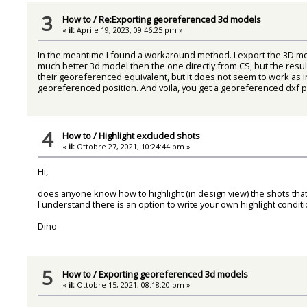
3
How to
/
Re:Exporting georeferenced 3d models
«
il:
Aprile 19, 2023, 09:46:25 pm »
In the meantime I found a workaround method. I export the 3D mo
much better 3d model then the one directly from CS, but the resu
their georeferenced equivalent, but it does not seem to work as i
georeferenced position. And voila, you get a georeferenced dxf pol
4
How to
/
Highlight excluded shots
«
il:
Ottobre 27, 2021, 10:24:44 pm »
Hi,
does anyone know how to highlight (in design view) the shots that 
I understand there is an option to write your own highlight conditi
Dino
5
How to
/
Exporting georeferenced 3d models
«
il:
Ottobre 15, 2021, 08:18:20 pm »