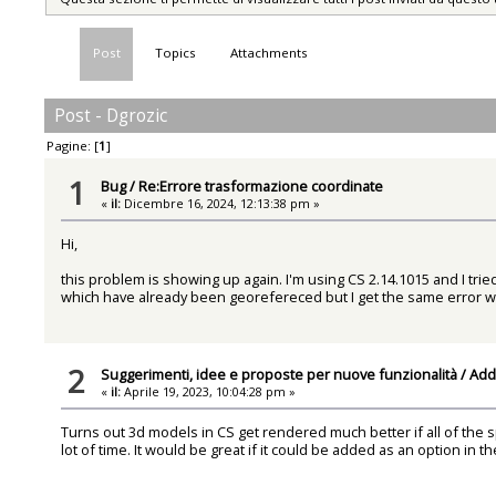
Post
Topics
Attachments
Post - Dgrozic
Pagine: [
1
]
1
Bug
/
Re:Errore trasformazione coordinate
«
il:
Dicembre 16, 2024, 12:13:38 pm »
Hi,
this problem is showing up again. I'm using CS 2.14.1015 and I tri
which have already been georefereced but I get the same error w
2
Suggerimenti, idee e proposte per nuove funzionalità
/
Add 
«
il:
Aprile 19, 2023, 10:04:28 pm »
Turns out 3d models in CS get rendered much better if all of the s
lot of time. It would be great if it could be added as an option in t