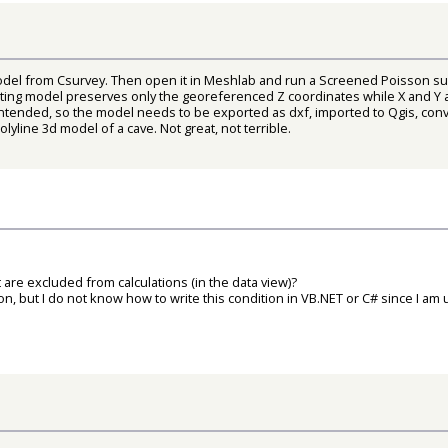
del from Csurvey. Then open it in Meshlab and run a Screened Poisson sur
lting model preserves only the georeferenced Z coordinates while X and Y a
ntended, so the model needs to be exported as dxf, imported to Qgis, conve
yline 3d model of a cave. Not great, not terrible.
are excluded from calculations (in the data view)?
on, but I do not know how to write this condition in VB.NET or C# since I am 