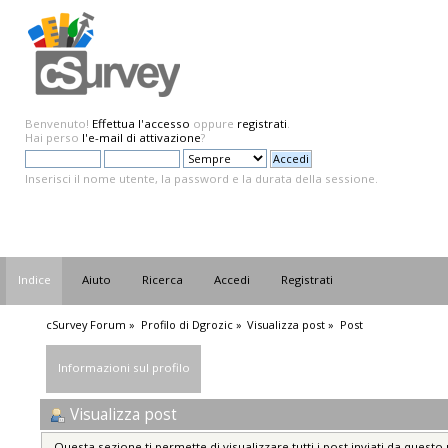
Benvenuto!
Effettua l'accesso
oppure
registrati
.
Hai perso
l'e-mail di attivazione
?
Inserisci il nome utente, la password e la durata della sessione.
Indice
Aiuto
Ricerca
Accedi
Registrati
cSurvey Forum
»
Profilo di Dgrozic
»
Visualizza post
»
Post
Informazioni sul profilo
Visualizza post
Questa sezione ti permette di visualizzare tutti i post inviati da questo 