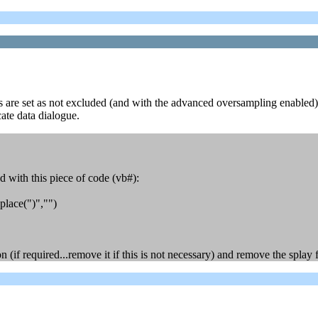
s are set as not excluded (and with the advanced oversampling enabled). 
cate data dialogue.
 with this piece of code (vb#):
place(")","")
(if required...remove it if this is not necessary) and remove the splay f