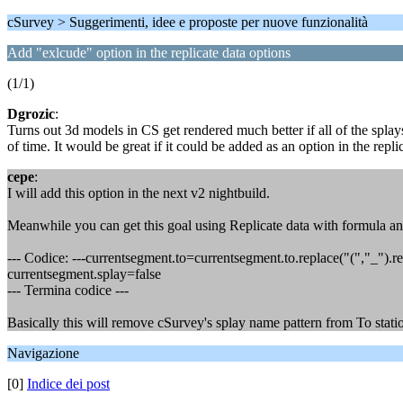
cSurvey > Suggerimenti, idee e proposte per nuove funzionalità
Add "exlcude" option in the replicate data options
(1/1)
Dgrozic
:
Turns out 3d models in CS get rendered much better if all of the splay
of time. It would be great if it could be added as an option in the repli
cepe
:
I will add this option in the next v2 nightbuild.
Meanwhile you can get this goal using Replicate data with formula and
--- Codice: ---currentsegment.to=currentsegment.to.replace("(","_").re
currentsegment.splay=false
--- Termina codice ---
Basically this will remove cSurvey's splay name pattern from To station 
Navigazione
[0]
Indice dei post