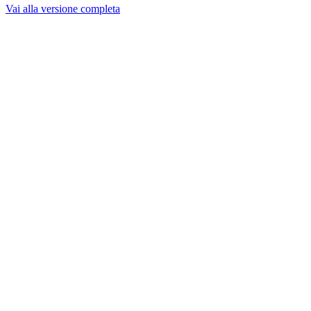
Vai alla versione completa