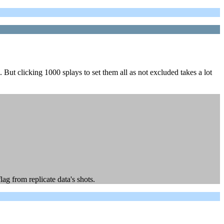
But clicking 1000 splays to set them all as not excluded takes a lot
lag from replicate data's shots.