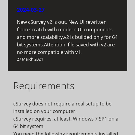
2024-03-27
New cSurvey v2 is out. New UI rewritten
from scratch with modern UI components
and more scalability.v2 is builded only for 64
bit systems.Attention: file saved with v2 are
no more compatible with v1.
27 March 2024
Requirements
cSurvey does not require a real setup to be
installed on your computer.
cSurvey requires, at least, Windows 7 SP1 on a
64 bit system.
You need the following requirements installed