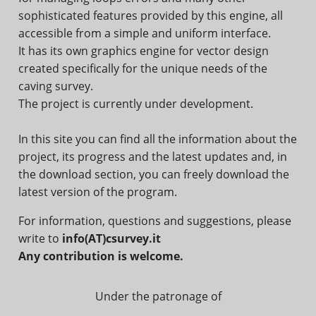
sophisticated features provided by this engine, all
accessible from a simple and uniform interface.
It has its own graphics engine for vector design
created specifically for the unique needs of the
caving survey.
The project is currently under development.
In this site you can find all the information about the
project, its progress and the latest updates and, in
the download section, you can freely download the
latest version of the program.
For information, questions and suggestions, please
write to
info(AT)csurvey.it
Any contribution is welcome.
Under the patronage of