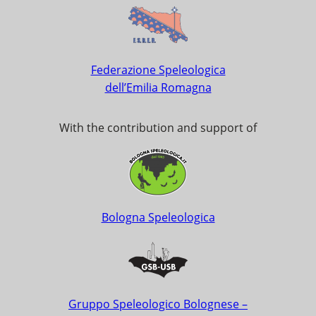
Federazione Speleologica
dell’Emilia Romagna
With the contribution and support of
Bologna Speleologica
Gruppo Speleologico Bolognese –