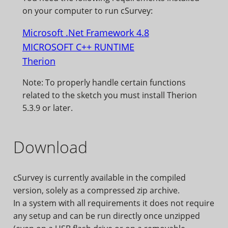
on your computer to run cSurvey:
Microsoft .Net Framework 4.8
MICROSOFT C++ RUNTIME
Therion
Note: To properly handle certain functions
related to the sketch you must install Therion
5.3.9 or later.
Download
cSurvey is currently available in the compiled
version, solely as a compressed zip archive.
In a system with all requirements it does not require
any setup and can be run directly once unzipped