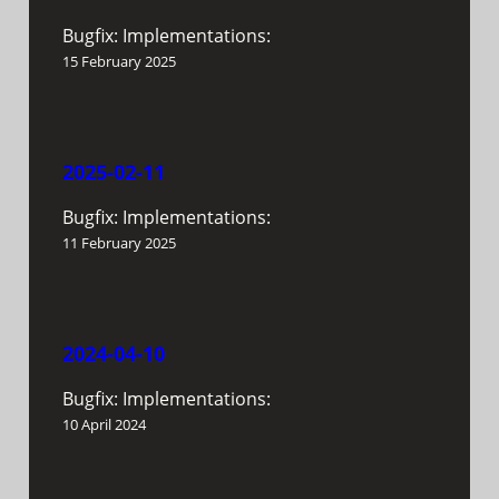
Bugfix: Implementations:
15 February 2025
2025-02-11
Bugfix: Implementations:
11 February 2025
2024-04-10
Bugfix: Implementations:
10 April 2024