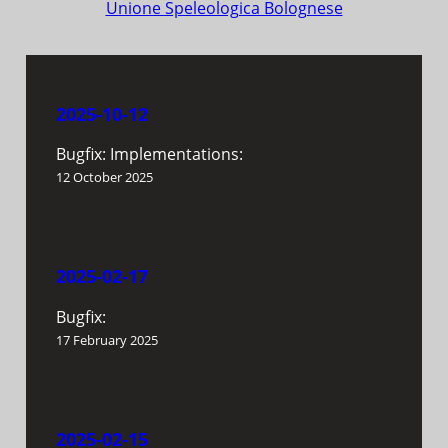
Unione Speleologica Bolognese
2025-10-12
Bugfix: Implementations:
12 October 2025
2025-02-17
Bugfix:
17 February 2025
2025-02-15