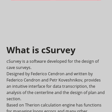
What is cSurvey
cSurvey is a software developed for the design of
cave surveys.
Designed by Federico Cendron and written by
Federico Cendron and Petr Koveshnikov, provides
an intuitive interface for data transcription, the
analysis of the centerline and the design of plan and
section.
Based on Therion calculation engine has functions
for managing loops errors and many other