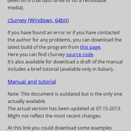
(even on a USB flash drive or on a removable
media).
cSurvey (Windows, 64bit)
If you have found an error or if you have contacted
the author for any problems, you can download the
latest build of the program from
this page
.
Here you can find cSurvey
source code
.
It’s also available for download a draft of the manual
includes a brief tutorial (available only in Italian).
Manual and tutorial
Note: This document is outdated but is the only one
actually available.
The actual version has been updated at 07-15-2013.
Might not reflect the most recent changes.
At this link you could download some examples