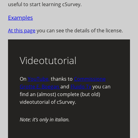
useful to start learning cSurvey.
Examples
At this page
you can see the details of the license.
Videotutorial
On
YouTube,
thanks to
Commissione
Grotte E. Boegan
and
Fluido Tv
you can
find an (almost) complete (but old)
videotutorial of cSurvey.
Note: it’s only in italian.